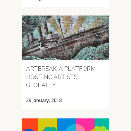
ARTBREAK: A PLATFORM
HOSTING ARTISTS
GLOBALLY
29 January, 2018