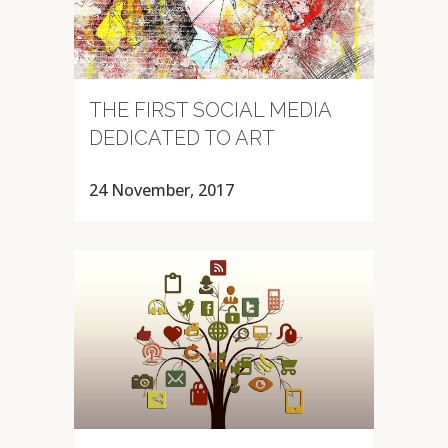
THE FIRST SOCIAL MEDIA
DEDICATED TO ART
24 November, 2017