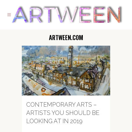
ARTWEEN.COM
CONTEMPORARY ARTS –
ARTISTS YOU SHOULD BE
LOOKING AT IN 2019
...