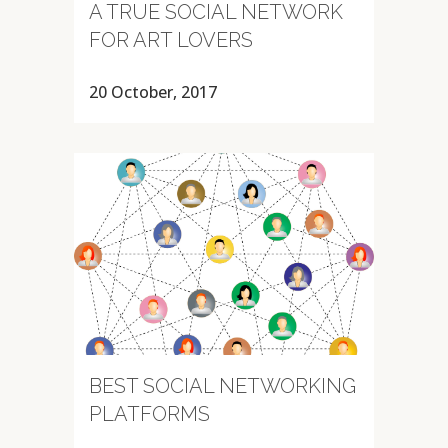
A TRUE SOCIAL NETWORK
FOR ART LOVERS
20 October, 2017
BEST SOCIAL NETWORKING
PLATFORMS