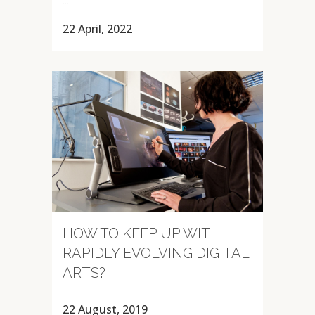
22 April, 2022
HOW TO KEEP UP WITH
RAPIDLY EVOLVING DIGITAL
ARTS?
22 August, 2019