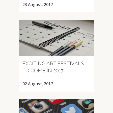
23 August, 2017
EXCITING ART FESTIVALS
TO COME IN 2017
02 August, 2017