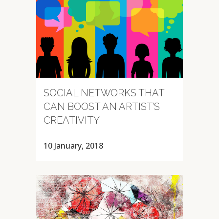
SOCIAL NETWORKS THAT
CAN BOOST AN ARTIST’S
CREATIVITY
10 January, 2018