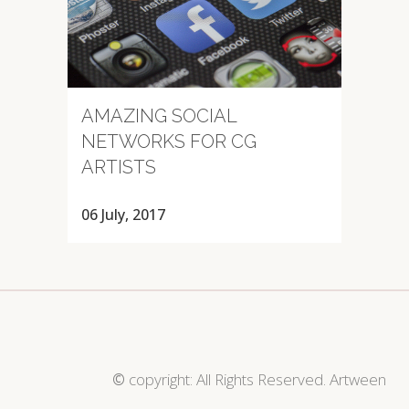
AMAZING SOCIAL
NETWORKS FOR CG
ARTISTS
06 July, 2017
©
copyright: All Rights Reserved. Artween