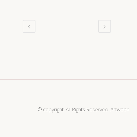
©
copyright: All Rights Reserved. Artween