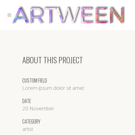
ABOUT THIS PROJECT
CUSTOM FIELD
Lorem ipsum dolor sit amet
DATE
20 November
CATEGORY
artist